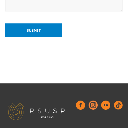
History Timeline
Binding documents
Events
Our structure
News
How to get involved?
Members of the month
Science
Students scientific interest groups