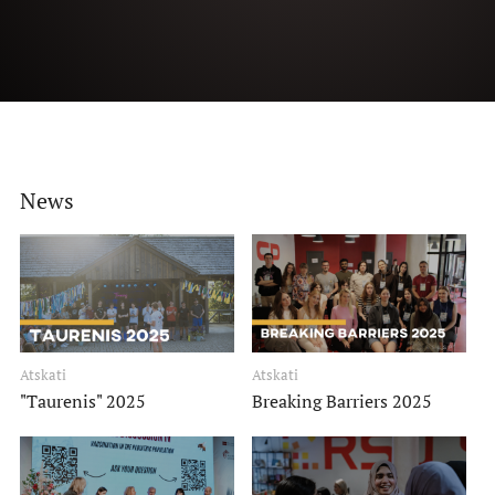
History Timeline
Binding documents
Events
Our structure
News
News
How to get involved?
Members of the month
Science
Atskati
Atskati
"Taurenis" 2025
Breaking Barriers 2025
Students scientific interest groups