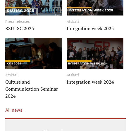
Support for research
Introduction to research
Press releases
Atskati
RSU SU Science projects
RSU ISC 2025
Integration week 2025
RSU Collaboration institutions
Study process
Atskati
Atskati
Culture and
Integration week 2024
Instructions
Communication Seminar
Be informed!
2024
Scholarships
All news
Contacts