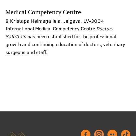
Medical Competency Centre
8 Kristapa Helmaņa iela, Jelgava, LV-3004
Refund Form
International Medical Competency Centre
Doctors
Emotional support
SafeTrain
has been established for the professional
growth and continuing education of doctors, veterinary
Student dormitories
surgeons and staff.
Technical support
Aid for Competence Development
Project Competition