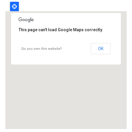
Board
This page can't load Google Maps correctly.
Administrators
Students' hostel senior contacts
Do you own this website?
OK
Faculty councillors
Senators
RSU SU properties
ISA
Useful information