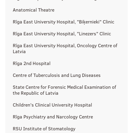
History Timeline
Anatomical Theatre
Binding documents
Rīga East University Hospital, "Biķernieki" Clinic
Events
Rīga East University Hospital, "Linezers" Clinic
Our structure
Rīga East University Hospital, Oncology Centre of
News
Latvia
How to get involved?
Rīga 2nd Hospital
Members of the month
Centre of Tuberculosis and Lung Diseases
State Centre for Forensic Medical Examination of
the Republic of Latvia
Science
Children's Clinical University Hospital
Rīga Psychiatry and Narcology Centre
Students scientific interest groups
RSU Institute of Stomatology