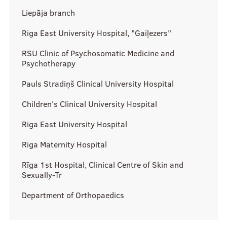
Support for research
Liepāja branch
Introduction to research
Riga East University Hospital, "Gaiļezers"
RSU SU Science projects
RSU Clinic of Psychosomatic Medicine and
RSU Collaboration institutions
Psychotherapy
Pauls Stradiņš Clinical University Hospital
Study process
Children's Clinical University Hospital
Riga East University Hospital
Instructions
Riga Maternity Hospital
Be informed!
Rīga 1st Hospital, Clinical Centre of Skin and
Sexually-Tr
Scholarships
Department of Orthopaedics
Contacts