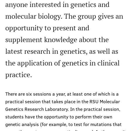
anyone interested in genetics and
History Timeline
molecular biology. The group gives an
Binding documents
Events
opportunity to present and
Our structure
supplement knowledge about the
News
latest research in genetics, as well as
How to get involved?
the application of genetics in clinical
Members of the month
practice.
There are six sessions a year, at least one of which is a
Science
practical session that takes place in the RSU Molecular
Genetics Research Laboratory. In the practical session,
students have the opportunity to perform their own
Students scientific interest groups
genetic analysis (for example, to test for mutations that