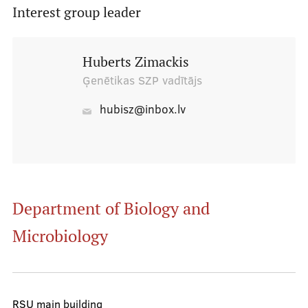
Interest group leader
Board
Huberts Zimackis
Ģenētikas SZP vadītājs
Administrators
Students' hostel senior contacts
hubisz@inbox.lv
Faculty councillors
Senators
RSU SU properties
Department of Biology and
Microbiology
ISA
Useful information
RSU main building