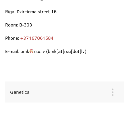
Rīga, Dzirciema street 16
Refund Form
Room: B-303
Emotional support
Phone:
+37167061584
Student dormitories
E-mail:
bmk
rsu
.
lv
(bmk[at]rsu[dot]lv)
Technical support
Aid for Competence Development
Project Competition
Genetics
Galvenā
izvēlne