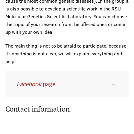
Support for research
cause the most common genetic diseases). In the group it
is also possible to develop a scientific work in the RSU
Introduction to research
Molecular Genetics Scientific Laboratory. You can choose
RSU SU Science projects
the topic of your research from the offered ones or come
up with your own idea.
RSU Collaboration institutions
The main thing is not to be afraid to participate, because
if something is not clear, we will explain everything and
Study process
help!
Facebook
page
Instructions
Be informed!
Contact information
Scholarships
Contacts